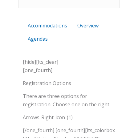
Accommodations
Overview
Agendas
[hide][lts_clear]
[one_fourth]
Registration Options
There are three options for
registration. Choose one on the right.
Arrows-Right-icon-(1)
[/one_fourth] [one_fourth][lts_colorbox