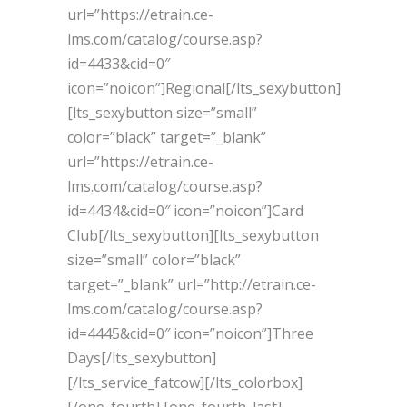
url=”https://etrain.ce-
lms.com/catalog/course.asp?
id=4433&cid=0″
icon=”noicon”]Regional[/lts_sexybutton]
[lts_sexybutton size=”small”
color=”black” target=”_blank”
url=”https://etrain.ce-
lms.com/catalog/course.asp?
id=4434&cid=0″ icon=”noicon”]Card
Club[/lts_sexybutton][lts_sexybutton
size=”small” color=”black”
target=”_blank” url=”http://etrain.ce-
lms.com/catalog/course.asp?
id=4445&cid=0″ icon=”noicon”]Three
Days[/lts_sexybutton]
[/lts_service_fatcow][/lts_colorbox]