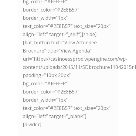
bg_color=”#FFFFFF”
border_color=”#2E8B57″
border_width=”1px”
text_color=”#2E8B57″ text_size=”20px”
align=”left” target=”_self”][/hide]
[flat_button text=”View Attendee
Brochure” title=”View Agenda”
url=”https://casinoessprod.wpengine.com/wp-
content/uploads/2015/11/SDbrochure11042015r1
padding=”10px 20px”
bg_color=”#FFFFFF”
border_color=”#2E8B57″
border_width=”1px”
text_color=”#2E8B57″ text_size=”20px”
align=”left” target=”_blank”]
[divider]