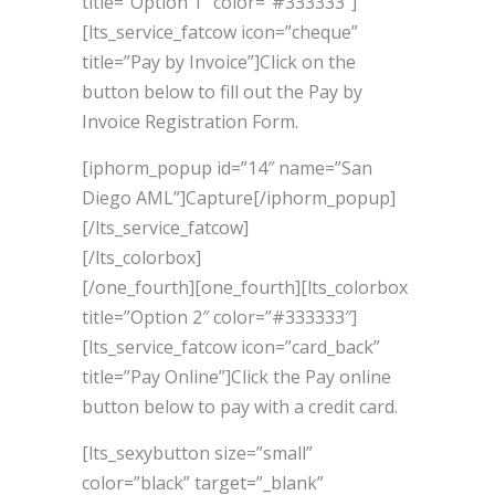
title=”Option 1″ color=”#333333″]
[lts_service_fatcow icon=”cheque”
title=”Pay by Invoice”]Click on the
button below to fill out the Pay by
Invoice Registration Form.
[iphorm_popup id=”14″ name=”San
Diego AML”]Capture[/iphorm_popup]
[/lts_service_fatcow]
[/lts_colorbox]
[/one_fourth][one_fourth][lts_colorbox
title=”Option 2″ color=”#333333″]
[lts_service_fatcow icon=”card_back”
title=”Pay Online”]Click the Pay online
button below to pay with a credit card.
[lts_sexybutton size=”small”
color=”black” target=”_blank”