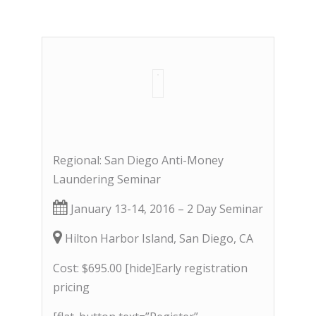
Regional: San Diego Anti-Money
Laundering Seminar
January 13-14, 2016 – 2 Day Seminar
Hilton Harbor Island, San Diego, CA
Cost: $695.00 [hide]Early registration
pricing