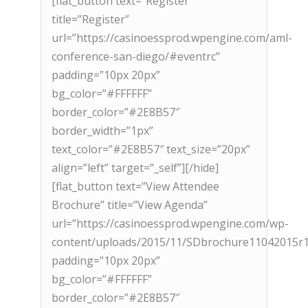
[flat_button text=”Register”
title=”Register”
url=”https://casinoessprod.wpengine.com/aml-
conference-san-diego/#eventrc”
padding=”10px 20px”
bg_color=”#FFFFFF”
border_color=”#2E8B57″
border_width=”1px”
text_color=”#2E8B57″ text_size=”20px”
align=”left” target=”_self”][/hide]
[flat_button text=”View Attendee
Brochure” title=”View Agenda”
url=”https://casinoessprod.wpengine.com/wp-
content/uploads/2015/11/SDbrochure11042015r1
padding=”10px 20px”
bg_color=”#FFFFFF”
border_color=”#2E8B57″