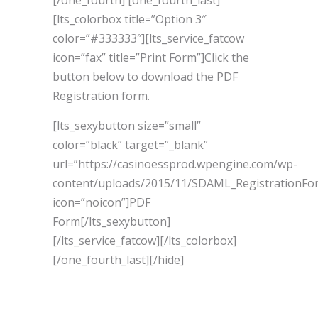
[/one_fourth] [one_fourth_last]
[lts_colorbox title=”Option 3″
color=”#333333″][lts_service_fatcow
icon=”fax” title=”Print Form”]Click the
button below to download the PDF
Registration form.
[lts_sexybutton size=”small”
color=”black” target=”_blank”
url=”https://casinoessprod.wpengine.com/wp-
content/uploads/2015/11/SDAML_RegistrationFo
icon=”noicon”]PDF
Form[/lts_sexybutton]
[/lts_service_fatcow][/lts_colorbox]
[/one_fourth_last][/hide]