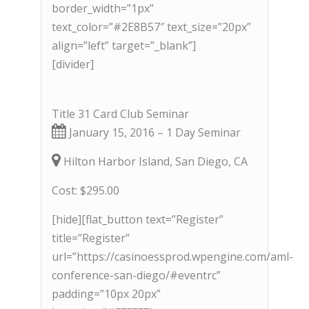
border_width=”1px”
text_color=”#2E8B57″ text_size=”20px”
align=”left” target=”_blank”]
[divider]
Title 31 Card Club Seminar
January 15, 2016 – 1 Day Seminar
Hilton Harbor Island, San Diego, CA
Cost: $295.00
[hide][flat_button text=”Register”
title=”Register”
url=”https://casinoessprod.wpengine.com/aml-
conference-san-diego/#eventrc”
padding=”10px 20px”