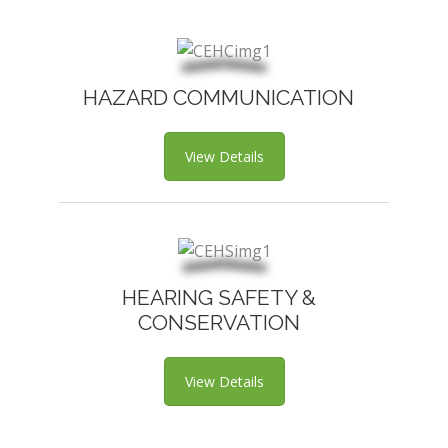
HAZARD COMMUNICATION
View Details
HEARING SAFETY &
CONSERVATION
View Details