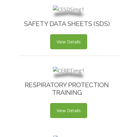
SAFETY DATA SHEETS (SDS)
View Details
RESPIRATORY PROTECTION
TRAINING
View Details