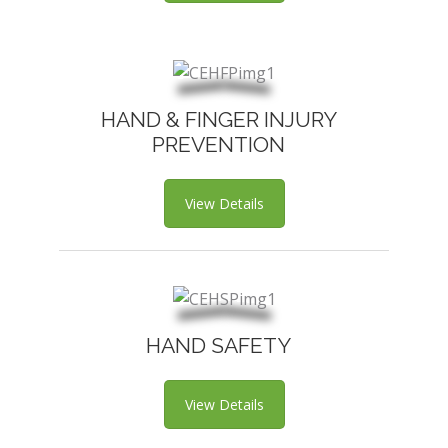
HAND & FINGER INJURY
PREVENTION
View Details
HAND SAFETY
View Details