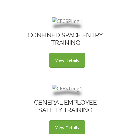
CONFINED SPACE ENTRY
TRAINING
View Details
GENERAL EMPLOYEE
SAFETY TRAINING
View Details