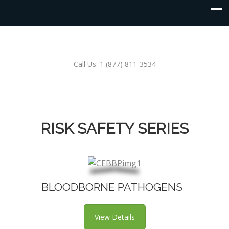
Call Us: 1 (877) 811-3534
RISK SAFETY SERIES
BLOODBORNE PATHOGENS
View Details