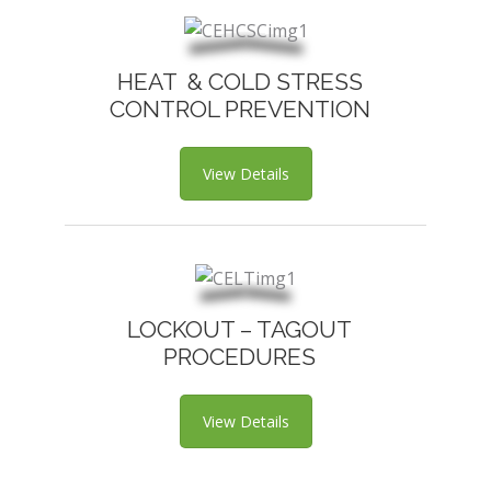
HEAT & COLD STRESS
CONTROL PREVENTION
View Details
LOCKOUT – TAGOUT
PROCEDURES
View Details