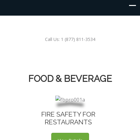
Call Us: 1 (877) 811-3534
FOOD & BEVERAGE
FIRE SAFETY FOR
RESTAURANTS