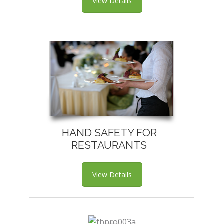
View Details
HAND SAFETY FOR
RESTAURANTS
View Details