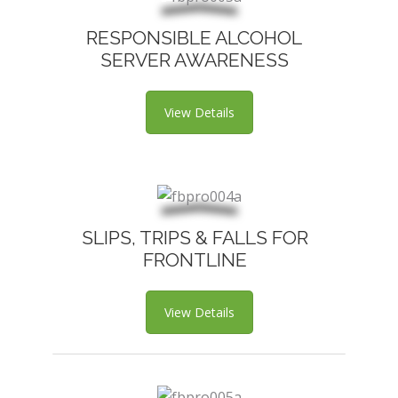
RESPONSIBLE ALCOHOL
SERVER AWARENESS
View Details
SLIPS, TRIPS & FALLS FOR
FRONTLINE
View Details