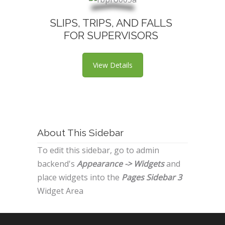
SLIPS, TRIPS, AND FALLS
FOR SUPERVISORS
View Details
About This Sidebar
To edit this sidebar, go to admin
backend's
Appearance -> Widgets
and
place widgets into the
Pages Sidebar 3
Widget Area