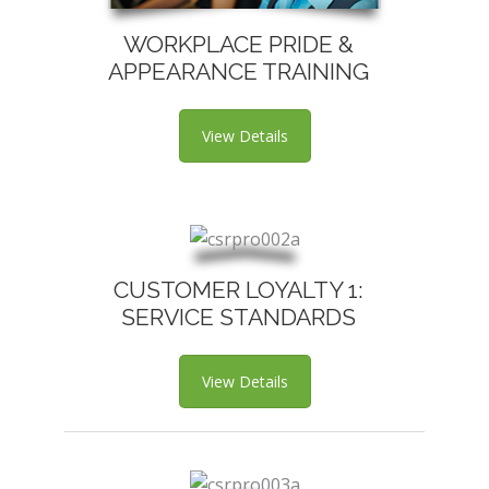
WORKPLACE PRIDE &
APPEARANCE TRAINING
View Details
CUSTOMER LOYALTY 1:
SERVICE STANDARDS
View Details