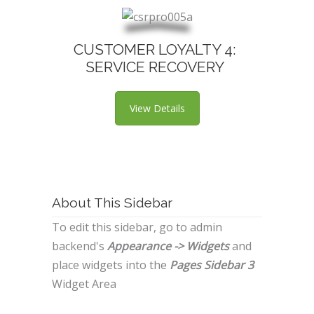
CUSTOMER LOYALTY 4:
SERVICE RECOVERY
View Details
About This Sidebar
To edit this sidebar, go to admin
backend's
Appearance -> Widgets
and
place widgets into the
Pages Sidebar 3
Widget Area