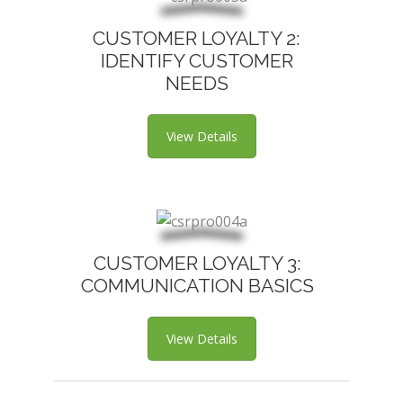
CUSTOMER LOYALTY 2:
IDENTIFY CUSTOMER
NEEDS
View Details
CUSTOMER LOYALTY 3:
COMMUNICATION BASICS
View Details