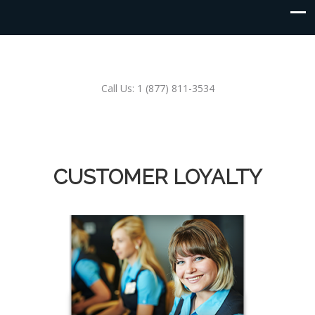
Call Us: 1 (877) 811-3534
CUSTOMER LOYALTY