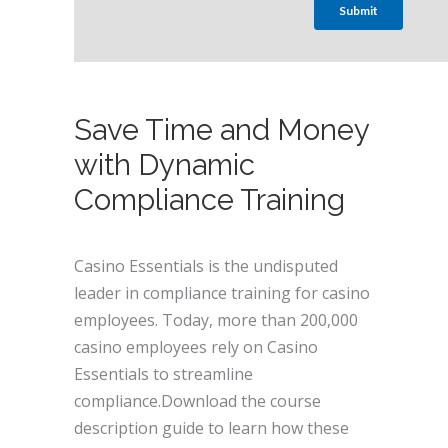
Save Time and Money
with Dynamic
Compliance Training
Casino Essentials is the undisputed
leader in compliance training for casino
employees. Today, more than 200,000
casino employees rely on Casino
Essentials to streamline
compliance.
Download the course
description guide to learn how these