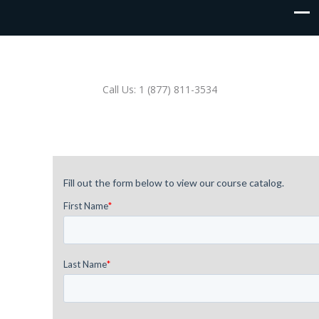
Call Us: 1 (877) 811-3534