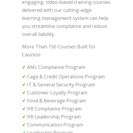
engaging, video-based training courses
delivered with our cutting-edge
learning management system can help
you streamline compliance and reduce
overall liability.
More Than 150 Courses Built for
Casinos!
✔
AML Compliance Program
✔
Cage & Credit Operations Program
✔
IT & General Security Program
✔
Customer Loyalty Program
✔
Food & Beverage Program
✔
HR Compliance Program
✔
HR Leadership Program
✔
Communication Program
✔
Leadership Program