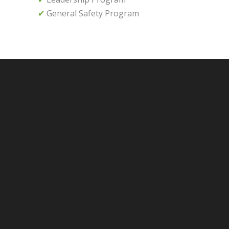
✔
General Safety Program