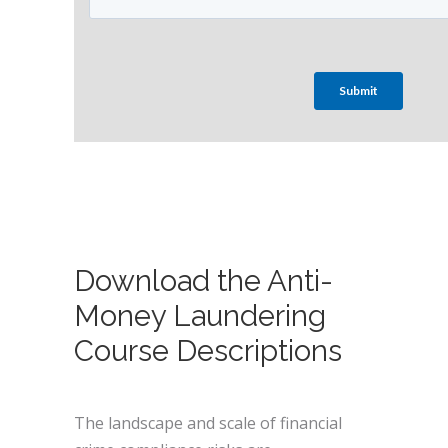
Download the Anti-
Money Laundering
Course Descriptions
The landscape and scale of financial