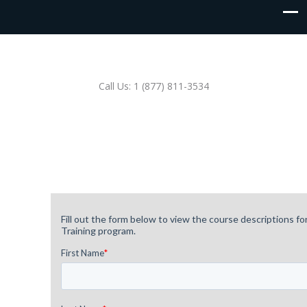
Call Us: 1 (877) 811-3534