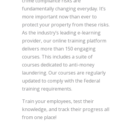
crime compliance risks are
fundamentally changing everyday. It’s
more important now than ever to
protect your property from these risks.
As the industry’s leading e-learning
provider, our online training platform
delivers more than 150 engaging
courses. This includes a suite of
courses dedicated to anti-money
laundering. Our courses are regularly
updated to comply with the Federal
training requirements.
Train your employees, test their
knowledge, and track their progress all
from one place!