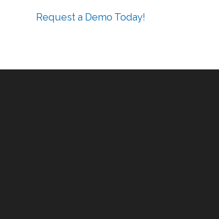
Request a Demo Today!