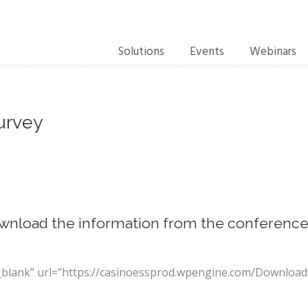
Solutions
Events
Webinars
urvey
wnload the information from the conferenc
t=”_blank” url=”https://casinoessprod.wpengine.com/Downl