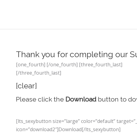
Thank you for completing our S
[one_fourth] [/one_fourth] [three_fourth_last]
[/three_fourth_last]
[clear]
Please click the
Download
button to do
[lts_sexybutton size=”large” color=”default” targe
icon=”download2″]Download[/lts_sexybutton]