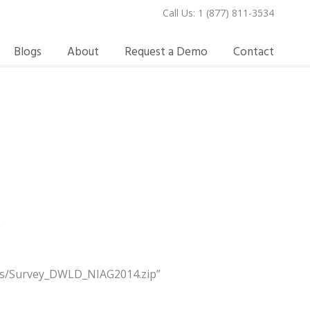
Call Us: 1 (877) 811-3534
Blogs
About
Request a Demo
Contact
e
oads/Survey_DWLD_NIAG2014.zip”